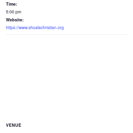
Time:
5:00 pm
Website:
https://www.shoalschristian.org
VENUE