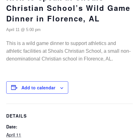
Christian School’s Wild Game
Dinner in Florence, AL
April 11 @ 5:00 pm
This is a wild game dinner to support athletics and
athletic facilities at Shoals Christian School, a small non-
denominational Christian school in Florence, AL.
Add to calendar
DETAILS
Date:
April 11