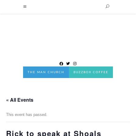
THE MAN CHURCH
BUZZBOX COFFEE
« All Events
This event has passed.
Rick to speak at Shoals