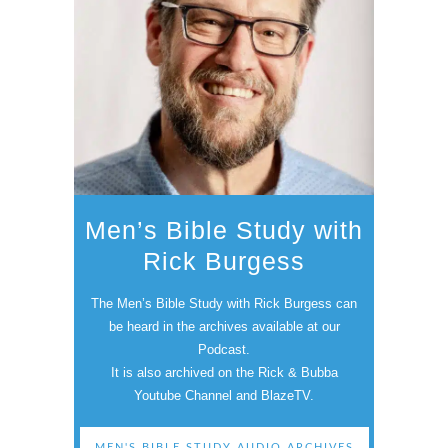
Men’s Bible Study with
Rick Burgess
The Men’s Bible Study with Rick Burgess can
be heard in the archives available at our
Podcast.
It is also archived on the Rick & Bubba
Youtube Channel and BlazeTV.
MEN'S BIBLE STUDY AUDIO ARCHIVES