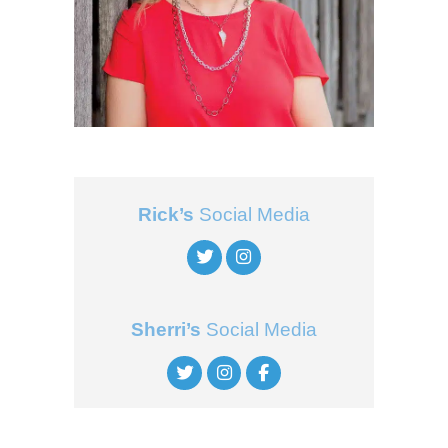
Rick’s
Social Media
Sherri’s
Social Media