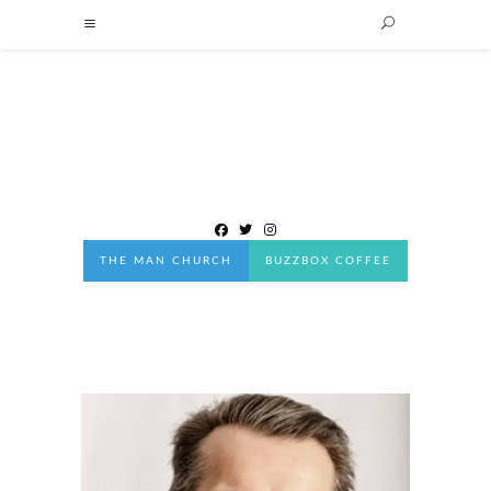
THE MAN CHURCH
BUZZBOX COFFEE