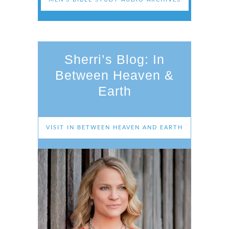
Sherri’s Blog: In
Between Heaven &
Earth
VISIT IN BETWEEN HEAVEN AND EARTH