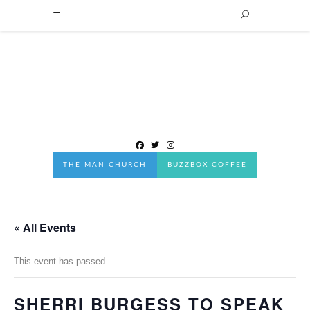
THE MAN CHURCH
BUZZBOX COFFEE
« All Events
This event has passed.
SHERRI BURGESS TO SPEAK