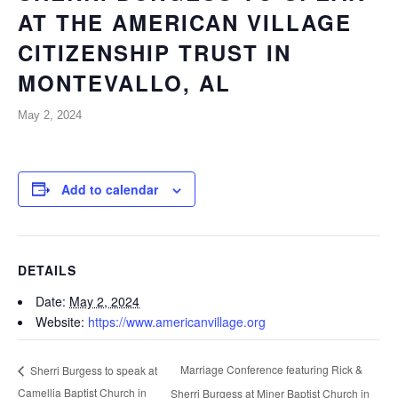
AT THE AMERICAN VILLAGE
CITIZENSHIP TRUST IN
MONTEVALLO, AL
May 2, 2024
Add to calendar
DETAILS
Date:
May 2, 2024
Website:
https://www.americanvillage.org
Marriage Conference featuring Rick &
Sherri Burgess to speak at
Camellia Baptist Church in
Sherri Burgess at Miner Baptist Church in