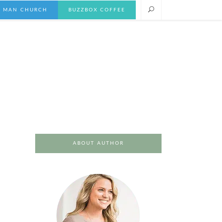
E MAN CHURCH
BUZZBOX COFFEE
ABOUT AUTHOR