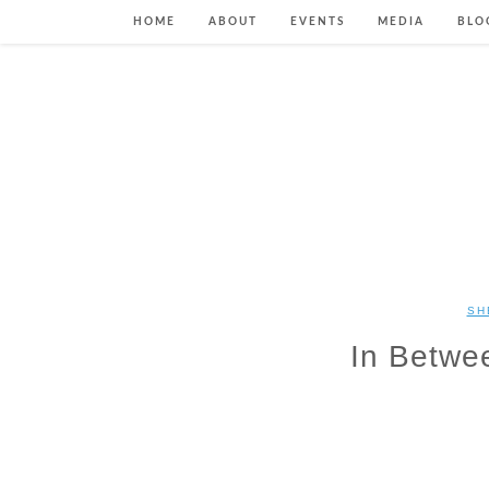
HOME
ABOUT
EVENTS
MEDIA
BLO
SH
In Betwe