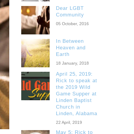
Dear LGBT
Community
05 October, 2016
In Between
Heaven and
Earth
18 January, 2018
April 25, 2019:
Rick to speak at
the 2019 Wild
Game Supper at
Linden Baptist
Church in
Linden, Alabama
22 April, 2019
May 5: Rick to