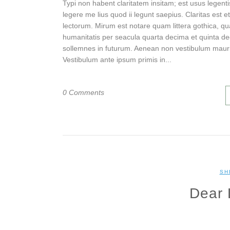
Typi non habent claritatem insitam; est usus legenti
legere me lius quod ii legunt saepius. Claritas es
lectorum. Mirum est notare quam littera gothica, 
humanitatis per seacula quarta decima et quinta de
sollemnes in futurum. Aenean non vestibulum mauri
Vestibulum ante ipsum primis in...
0 Comments
SH
Dear