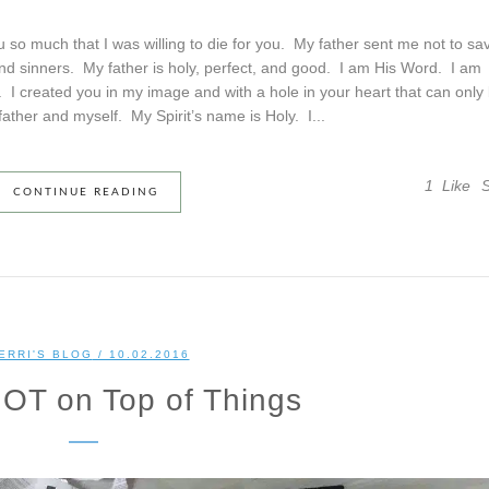
so much that I was willing to die for you. My father sent me not to sa
and sinners. My father is holy, perfect, and good. I am His Word. I am
u. I created you in my image and with a hole in your heart that can only
 father and myself. My Spirit’s name is Holy. I...
1
Like
CONTINUE READING
ERRI'S BLOG
/ 10.02.2016
OT on Top of Things