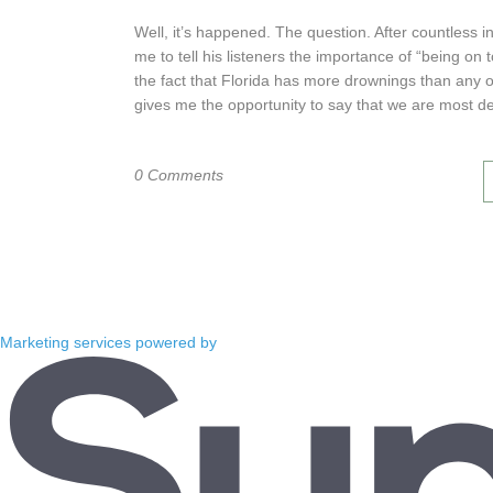
Well, it’s happened. The question. After countless 
me to tell his listeners the importance of “being on 
the fact that Florida has more drownings than any 
gives me the opportunity to say that we are most def
0 Comments
Marketing services powered by