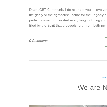
Dear LGBT Community,I do not hate you. I love you 
the godly or the righteous; I came for the ungodly 
perfectly wise for I created everything including yo
filled by the Spirit that proceeds forth from both my
0 Comments
SH
We are N