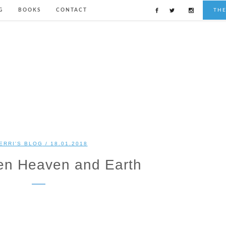
G
BOOKS
CONTACT
TH
ERRI'S BLOG
/ 18.01.2018
en Heaven and Earth