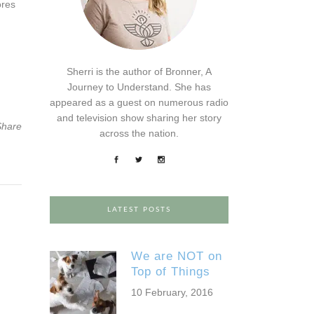
ores
Sherri is the author of Bronner, A
Journey to Understand. She has
appeared as a guest on numerous radio
and television show sharing her story
Share
across the nation.
LATEST POSTS
We are NOT on
Top of Things
10 February, 2016