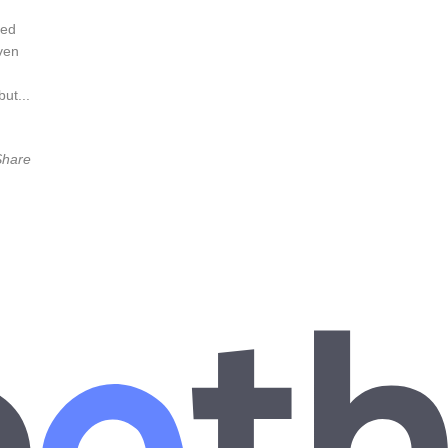
ked
iven
ut...
Share