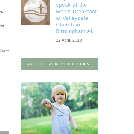
speak at the
Men’s Breakfast
ve
at Valleydale
Church in
 be
Birmingham AL
22 April, 2019
Share
MY LITTLE WARRIOR FOR CHRIST