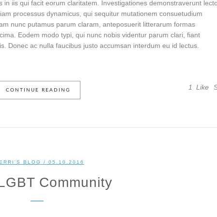
s in iis qui facit eorum claritatem. Investigationes demonstraverunt lect
t etiam processus dynamicus, qui sequitur mutationem consuetudium
quam nunc putamus parum claram, anteposuerit litterarum formas
cima. Eodem modo typi, qui nunc nobis videntur parum clari, fiant
s. Donec ac nulla faucibus justo accumsan interdum eu id lectus.
1
Like
CONTINUE READING
ERRI'S BLOG
/ 05.10.2016
 LGBT Community