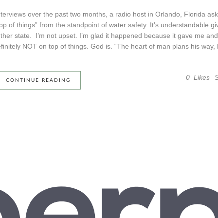
interviews over the past two months, a radio host in Orlando, Florida as
top of things” from the standpoint of water safety. It’s understandable g
other state. I’m not upset. I’m glad it happened because it gave me and
initely NOT on top of things. God is. “The heart of man plans his way, b
0
Likes
CONTINUE READING