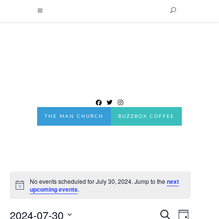
THE MAN CHURCH
BUZZBOX COFFEE
No events scheduled for July 30, 2024. Jump to the
next
Notice
upcoming events
.
2024-07-30
Events
EVENT
Search
Day