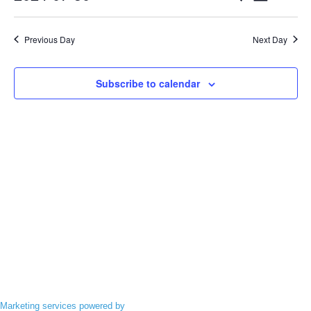
Events
VIEWS
Search
Select
NAVIGA
date.
and
Previous Day
Next Day
Views
Navigatio
Subscribe to calendar
Marketing services powered by