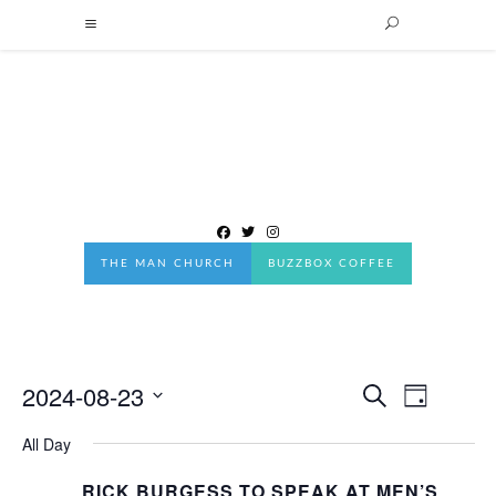
THE MAN CHURCH
BUZZBOX COFFEE
2024-08-23
Events
EVENT
Search
Day
Events
VIEWS
Search
Select
NAVIGA
All Day
date.
and
RICK BURGESS TO SPEAK AT MEN’S