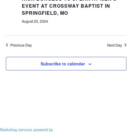
Views
EVENT AT CROSSWAY BAPTIST IN
Navigatio
SPRINGFIELD, MO
August 23, 2024
Previous Day
Next Day
Subscribe to calendar
Marketing services powered by