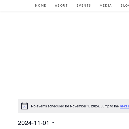
HOME
ABOUT
EVENTS
MEDIA
BLO
No events scheduled for November 1, 2024. Jump to the
next 
Notice
2024-11-01