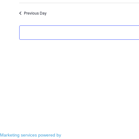
Select
date.
Previous Day
Marketing services powered by