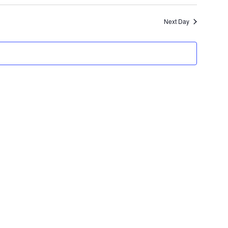
Search
NAVIGATION
Next Day
and
Views
Navigation