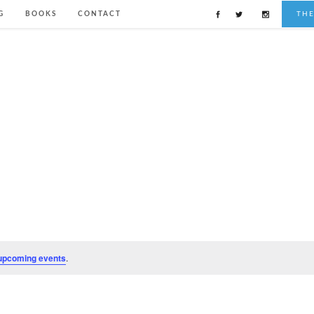
G
BOOKS
CONTACT
TH
upcoming events
.