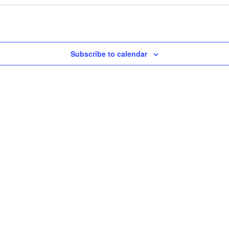
Subscribe to calendar